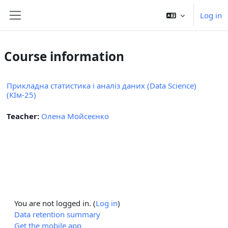
Skip to main content
Log in
Side panel
Course information
Прикладна статистика і аналіз даних (Data Science)
(КІм-25)
Teacher:
Олена Мойсеєнко
You are not logged in. (
Log in
)
Data retention summary
Get the mobile app