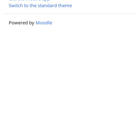
Switch to the standard theme
Powered by
Moodle